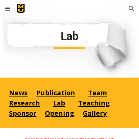
Skip to main content
Skip to navigation
Lab
News
Publication
Team
Research
Lab
Teaching
Sponsor
Opening
Gallery